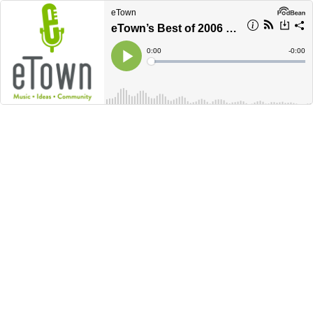
eTown
eTown’s Best of 2006 - PART TWO
Current
0:00
Remain
-
0:00
Time
Time
Loaded
:
Play
0%