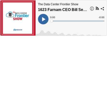
The Data Center Frontier Show
1623 Farnam CEO Bill Severn Talks Midwest Interconnection at the Crossroads of AI and the Edge
Current
0:00
Remain
-
0:00
Time
Time
Loaded
:
Play
0%