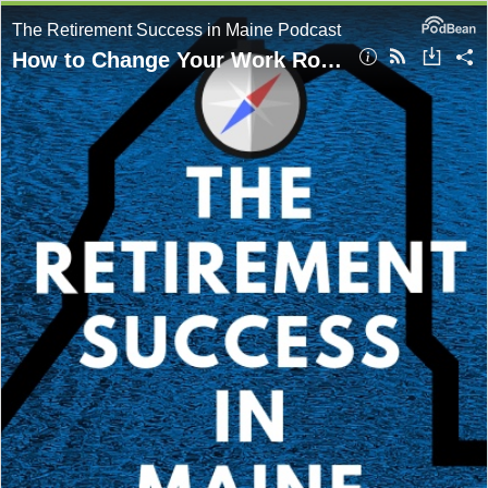
The Retirement Success in Maine Podcast
How to Change Your Work Role Without Starting Over with Mike Dwyer