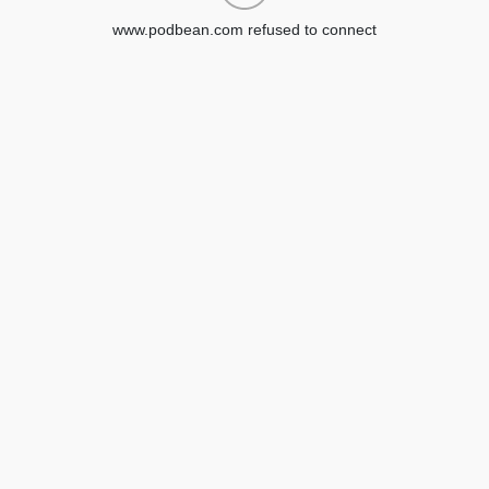
www.podbean.com refused to connect