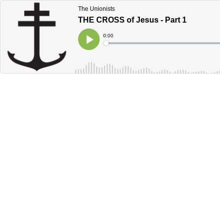
The Unionists
THE CROSS of Jesus - Part 1
Current
0:00
Time
Loaded
:
Play
0%