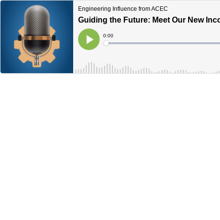
Engineering Influence from ACEC
Guiding the Future: Meet Our New I
Current
0:00
Time
Loaded
:
Play
0%