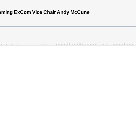
ncoming ExCom Vice Chair Andy McCune