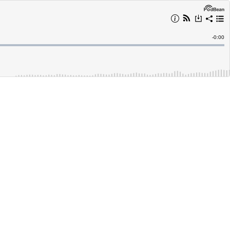
Remain
-
0:00
Time