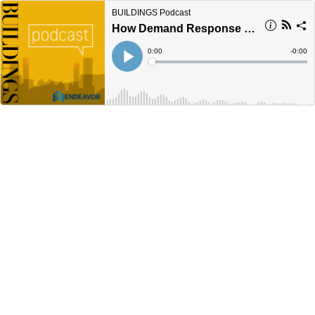
BUILDINGS Podcast
How Demand Response Increases Resilience: ICYMI
Current
0:00
Remain
-
0:00
Time
Time
Loaded
:
Play
0%