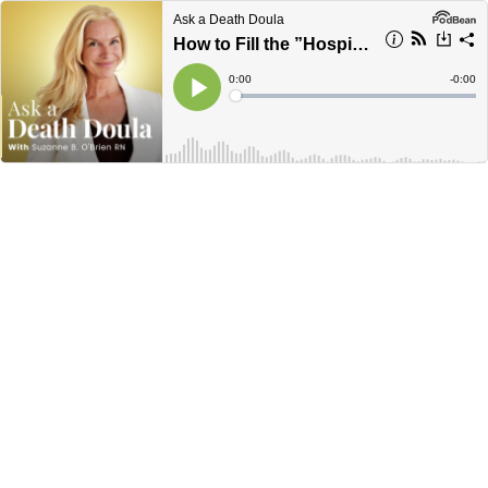
Ask a Death Doula
How to Fill the ”Hospice Gap”
Current
0:00
Remain
-
0:00
Time
Time
Loaded
:
Play
0%