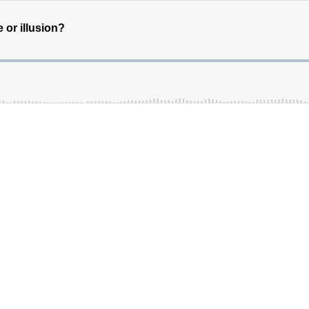
 or illusion?