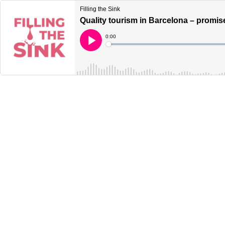
Filling the Sink
Quality tourism in Barcelona – promise
Current
0:00
Time
Loaded
:
Play
0%