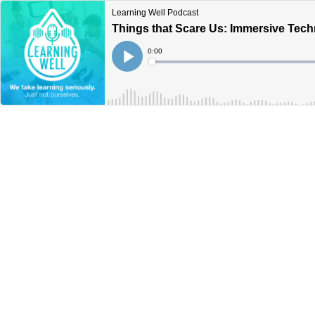
Learning Well Podcast
Things that Scare Us: Immersive Tech
Current
0:00
Time
Loaded
:
Play
0%