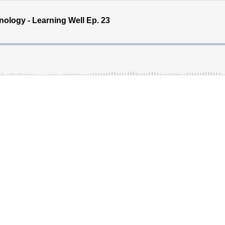
nology - Learning Well Ep. 23