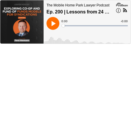
The Mobile Home Park Lawyer Podcast
Ep. 200 | Lessons from 24 Mobile Home Park Acquisitions
Current
0:00
Remain
-
0:00
Time
Time
Loaded
:
Play
0%