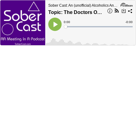
Sober Cast: An (unofficial) Alcoholics Anonymous Podcast AA
Topic: The Doctors Opinion and Step 1
Current
0:00
Remain
-
0:00
Time
Time
Loaded
:
Play
0%