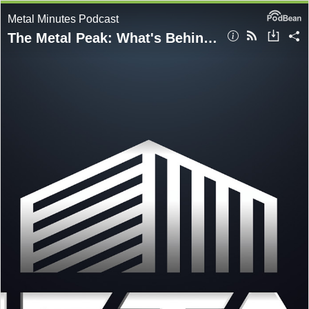
Metal Minutes Podcast
The Metal Peak: What's Behind The All-Time High Steel Prices?