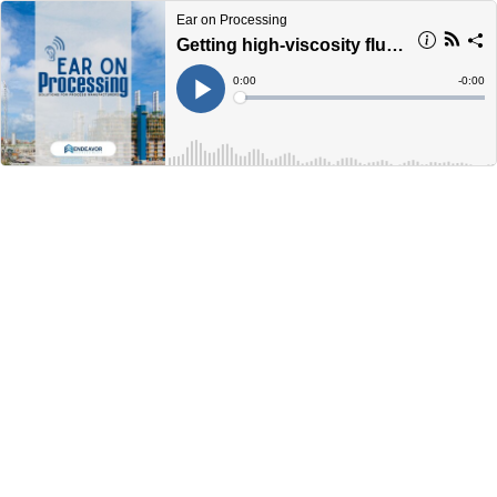
Ear on Processing
Getting high-viscosity fluid sampling right
Current
0:00
Remain
-
0:00
Time
Time
Loaded
:
Play
0%