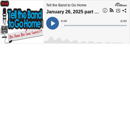
Tell the Band to Go Home
January 26, 2025 part 2: Goodbye Garth Hudson
Current
0:00
Remain
-
0:00
Time
Time
Loaded
:
Play
0%