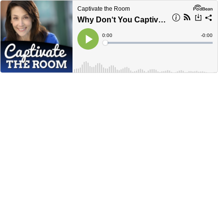
Captivate the Room
Why Don‘t You Captivate?
Current
0:00
Remain
-
0:00
Time
Time
Loaded
:
Play
0%