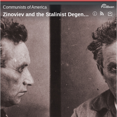
Communists of America
Zinoviev and the Stalinist Degeneration of the Comintern (Pt. 2)