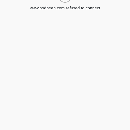
www.podbean.com refused to connect