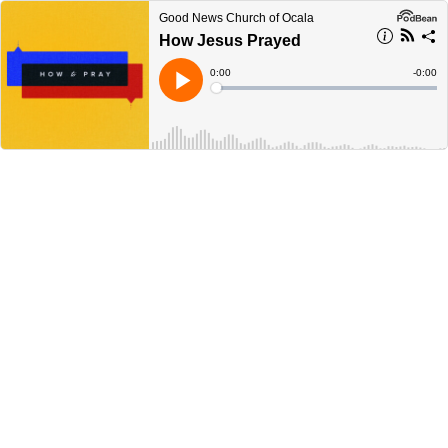
Good News Church of Ocala
How Jesus Prayed
Current
0:00
Remain
-
0:00
Time
Time
Loaded
:
Play
0%