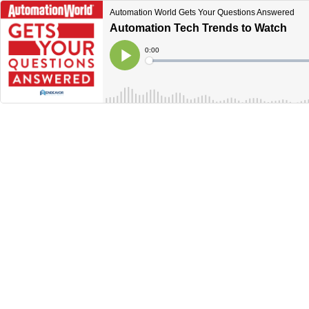
Automation World Gets Your Questions Answered
Automation Tech Trends to Watch
Current
0:00
Time
Loaded
:
Play
0%