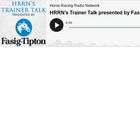
Horse Racing Radio Network
HRRN’s Trainer Talk presented by Fasi
Current
0:00
Time
Loaded
:
Play
0%