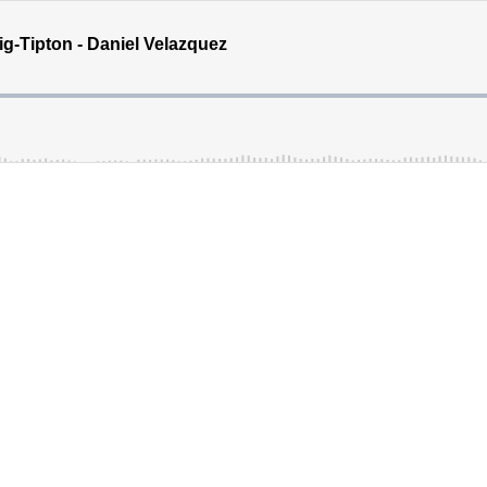
g-Tipton - Daniel Velazquez