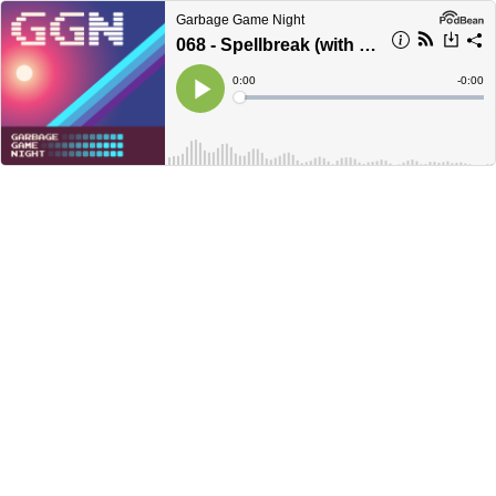
Garbage Game Night
068 - Spellbreak (with Victor, Tom, Frank, and Chris)
Current
0:00
Remain
-
0:00
Time
Time
Loaded
:
Play
0%