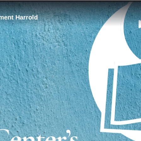
ement Harrold