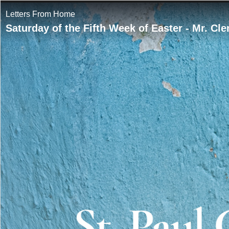
Letters From Home
Saturday of the Fifth Week of Easter - Mr. Cl