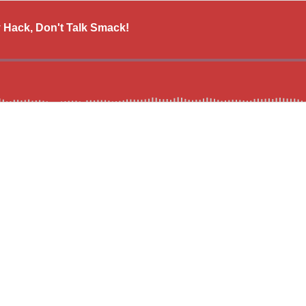
y Hack, Don't Talk Smack!