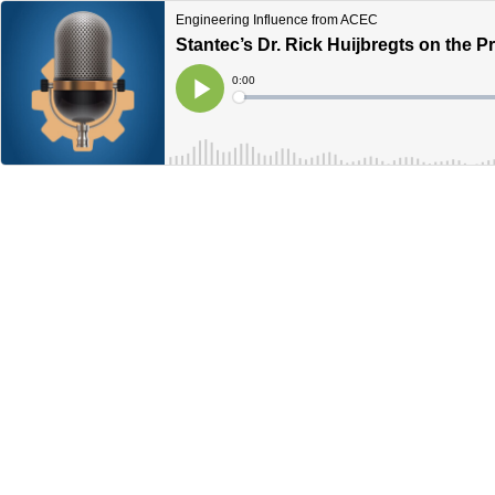
Engineering Influence from ACEC
Stantec’s Dr. Rick Huijbregts on the P
Current
0:00
Time
Loaded
:
Play
0%