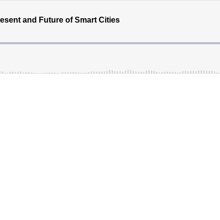
resent and Future of Smart Cities