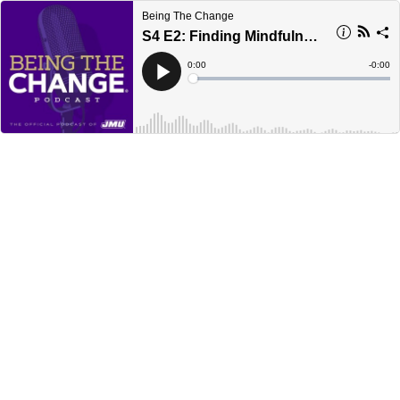
Being The Change
S4 E2: Finding Mindfulness
Current
0:00
Remain
-
0:00
Time
Time
Loaded
:
Play
0%