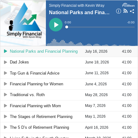
Simply Financial with Kevin Wray
National Parks and Financial Planning
Current
0:00
Remain
-
0:00
Time
Time
Loaded
:
Play
0%
National Parks and Financial Planning
July 16, 2026
41:00
Dad Jokes
June 18, 2026
41:00
Top Gun & Financial Advice
June 11, 2026
41:00
Financial Planning for Women
June 4, 2026
41:00
Traditional vs. Roth
May 28, 2026
41:00
Financial Planning with Mom
May 7, 2026
41:00
The Stages of Retirement Planning
May 1, 2026
41:00
The 5 D’s of Retirement Planning
April 16, 2026
41:00