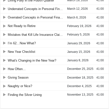
Living Fully in the Fourth Quarter
March 19, 2026
41:00
Underrated Concepts in Personal Finance
March 12, 2026
41:00
Overrated Concepts in Personal Finance
March 6, 2026
41:00
Not Ready to Retire
February 19, 2026
41:00
Mistakes that Kill Life Insurance Claims
February 5, 2026
41:00
I’m 62…Now What?
January 29, 2026
41:00
New Year Checklist
January 15, 2026
41:00
What's Changing in the New Year?
January 8, 2026
41:00
How Often…
December 25, 2025
41:00
Giving Season
December 18, 2025
41:00
Naughty or Nice?
December 4, 2025
41:00
Finding the Silver Lining
November 13, 2025
41:00