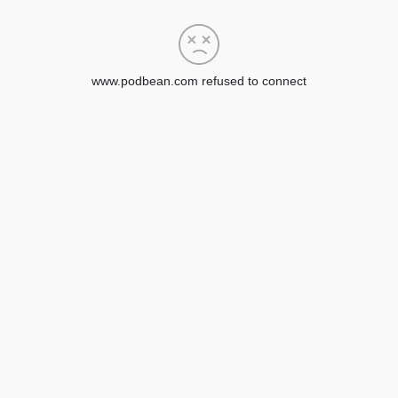
www.podbean.com refused to connect