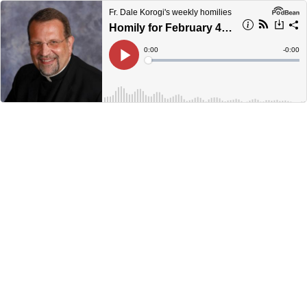
Fr. Dale Korogi's weekly homilies
Homily for February 4, 2024
Current
0:00
Remain
-
0:00
Time
Time
Loaded
:
Play
0%