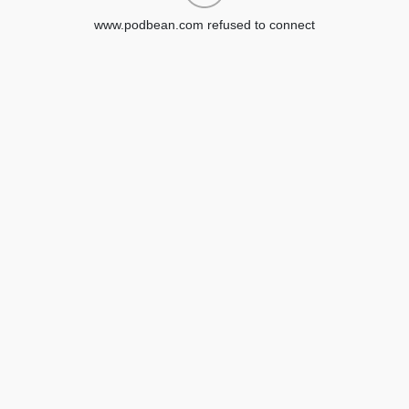
www.podbean.com refused to connect