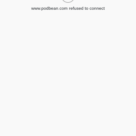
www.podbean.com refused to connect