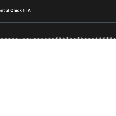
nt at Chick-fil-A