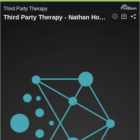
Third Party Therapy
Third Party Therapy - Nathan Hopkins - ESCROW - a valuable tool or a box ticking exercise.