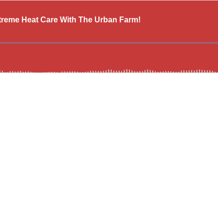
reme Heat Care With The Urban Farm!