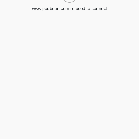
www.podbean.com refused to connect