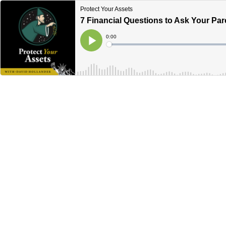
Protect Your Assets
7 Financial Questions to Ask Your Par
Current
0:00
Time
Loaded
:
Play
0%