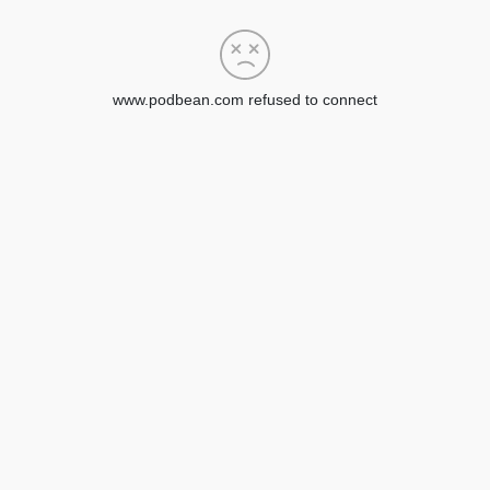
www.podbean.com refused to connect