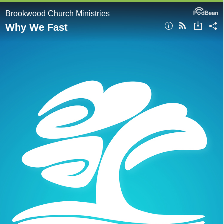
Brookwood Church Ministries
Why We Fast