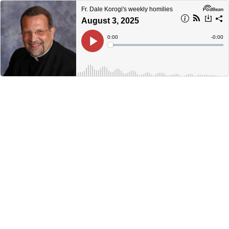
Fr. Dale Korogi's weekly homilies
August 3, 2025
Current
0:00
Remain
-
0:00
Time
Time
Loaded
:
Play
0%