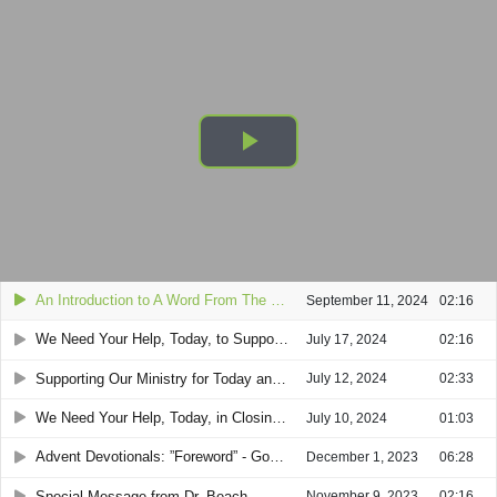
An Introduction to A Word From The Lord Ministry - Past & Present
Play
Video
An Introduction to A Word From The Lord Ministry - Past & Present
September 11, 2024
02:16
We Need Your Help, Today, to Support A Word From The Lord's Mission (SPECIAL 2-MINUTE VIDEO from Dr. Beach)
July 17, 2024
02:16
Supporting Our Ministry for Today and the Future (2-minute video)
July 12, 2024
02:33
We Need Your Help, Today, in Closing America’s “Gospel Gap” (SPECIAL 1-MINUTE VIDEO)
July 10, 2024
01:03
Advent Devotionals: ”Foreword” - God’s Creation of the World and then Sin Came Into the World
December 1, 2023
06:28
Special Message from Dr. Beach
November 9, 2023
02:16