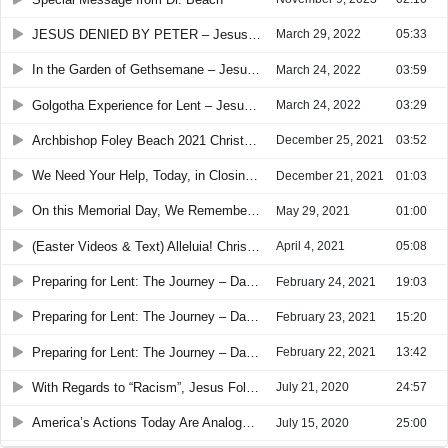
JESUS DENIED BY PETER – Jesus Walking in the Way of the Cross
March 29, 2022
05:33
In the Garden of Gethsemane – Jesus Pathway to the Cross
March 24, 2022
03:59
Golgotha Experience for Lent – Jesus’ Pathway to the Cross
March 24, 2022
03:29
Archbishop Foley Beach 2021 Christmas Message (SPECIAL: 3-MINUTE VIDEO)
December 25, 2021
03:52
We Need Your Help, Today, in Closing America’s “Gospel Gap” (SPECIAL: 1-MINUTE VIDEO)
December 21, 2021
01:03
On this Memorial Day, We Remember Jesus’ Definition of LOVE: “Greater love has no one than this, that someone lay down his life for his friends. You are my friends”
May 29, 2021
01:00
(Easter Videos & Text) Alleluia! Christ is Risen! The Lord is Risen indeed Alleluia!
April 4, 2021
05:08
Preparing for Lent: The Journey – Day 3 of 3
February 24, 2021
19:03
Preparing for Lent: The Journey – Day 2 of 3
February 23, 2021
15:20
Preparing for Lent: The Journey – Day 1 of 3
February 22, 2021
13:42
With Regards to “Racism”, Jesus Followers and Christian Churches Are Accountable to the “Law of Christ” First – “Love One Another”
July 21, 2020
24:57
America’s Actions Today Are Analogous to Israel’s and Judah’s Actions in the Time of Jeremiah -- Lord Have Mercy on America
July 15, 2020
25:00