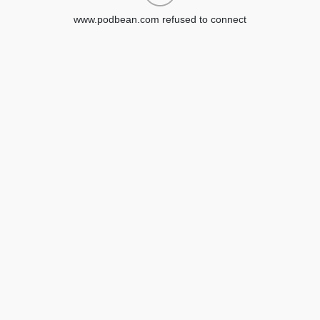
www.podbean.com refused to connect