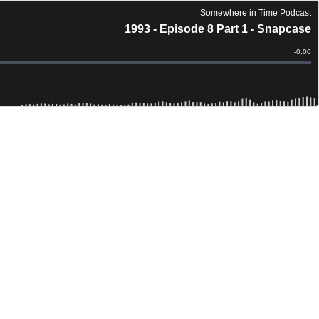
Somewhere in Time Podcast
1993 - Episode 8 Part 1 - Snapcase
Remain
-
0:00
Time