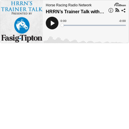
Horse Racing Radio Network
HRRN’s Trainer Talk with Bill Morey
Current
0:00
Remain
-
0:00
Time
Time
Loaded
:
Play
0%