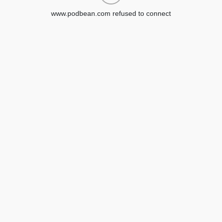
www.podbean.com refused to connect