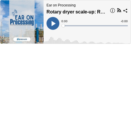
Ear on Processing
Rotary dryer scale-up: Replacing assumptions with measured performance
Current
0:00
Remain
-
0:00
Time
Time
Loaded
:
Play
0%