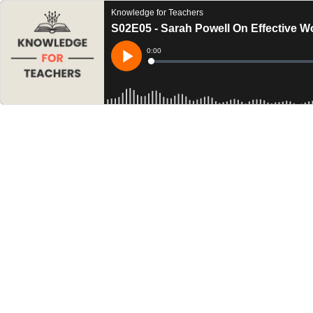
Knowledge for Teachers
S02E05 - Sarah Powell On Effective W
Current
0:00
Time
Loaded
:
Play
0%