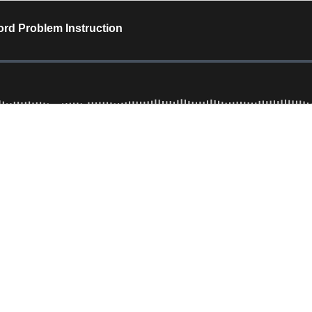
ord Problem Instruction