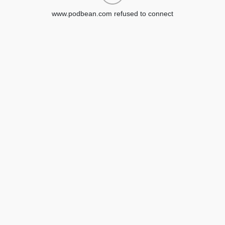
www.podbean.com refused to connect