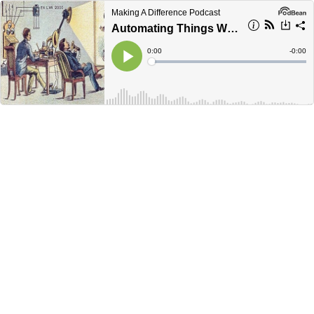
Making A Difference Podcast
Automating Things We Aren't Doing Anyway
Current
0:00
Remain
-
0:00
Time
Time
Loaded
:
Play
0%