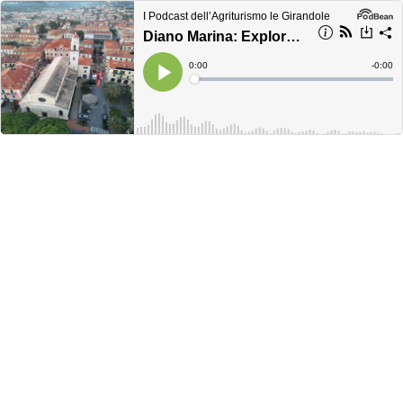
I Podcast dell’Agriturismo le Girandole
Diano Marina: Explore the Heart of the Golfo Dianese
Current
0:00
Remain
-
0:00
Time
Time
Loaded
:
Play
0%