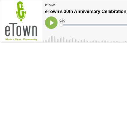
eTown
eTown’s 30th Anniversary Celebratio
Current
0:00
Time
Loaded
:
Play
0%