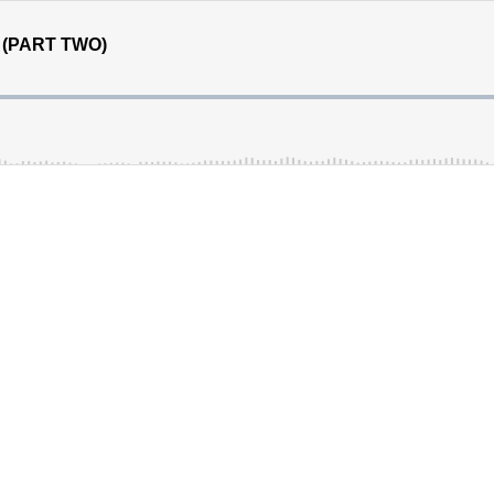
n (PART TWO)